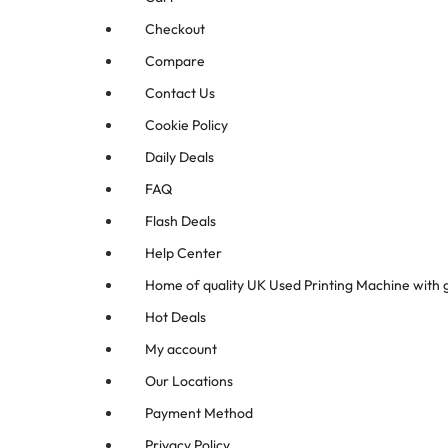
Checkout
Compare
Contact Us
Cookie Policy
Daily Deals
FAQ
Flash Deals
Help Center
Home of quality UK Used Printing Machine with
Hot Deals
My account
Our Locations
Payment Method
Privacy Policy