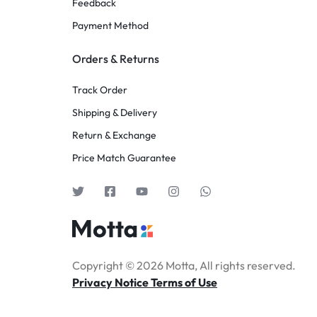
Feedback
Payment Method
Orders & Returns
Track Order
Shipping & Delivery
Return & Exchange
Price Match Guarantee
Copyright © 2026 Motta, All rights reserved.
Privacy Notice Terms of Use