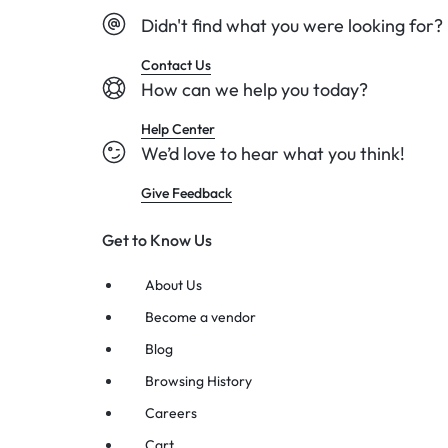
Didn't find what you were looking for?
Contact Us
How can we help you today?
Help Center
We’d love to hear what you think!
Give Feedback
Get to Know Us
About Us
Become a vendor
Blog
Browsing History
Careers
Cart