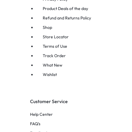
Product Deals of the day
Refund and Returns Policy
Shop
Store Locator
Terms of Use
Track Order
What New
Wishlist
Customer Service
Help Center
FAQ’s