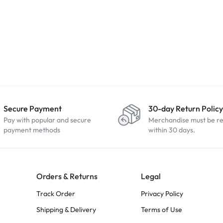
Secure Payment
30-day Return Policy
Pay with popular and secure
Merchandise must be r
payment methods
within 30 days.
Orders & Returns
Legal
Track Order
Privacy Policy
Shipping & Delivery
Terms of Use