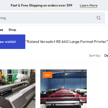
Fast & Free Shipping on orders over $99
Learn More
ee
Shop
“Roland VersaArt RE 640 Large Format Printer” 
ew wishlist
s
Sort by:
Hot