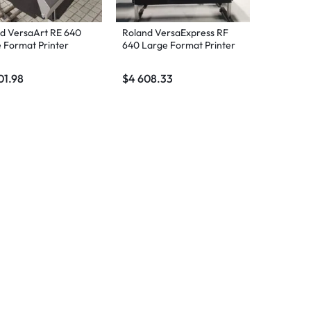
d VersaArt RE 640
Roland VersaExpress RF
 Format Printer
640 Large Format Printer
01.98
$
4 608.33