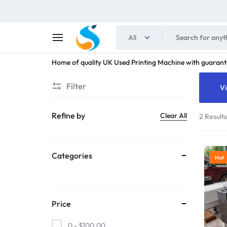
All
SHAIMENS
Home of quality UK Used Printing Machine with guarant
PUBLICATIONS
Filter
Vi
Refine by
Clear All
2 Result
Categories
Hot
Price
0 -
$
100.00