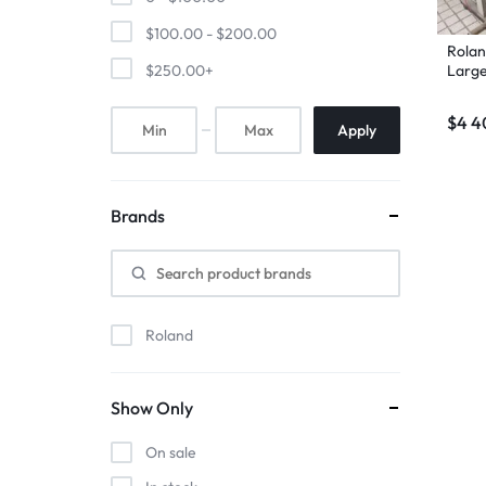
$
100.00
-
$
200.00
Rolan
Large
$
250.00
+
$
4 4
Apply
Brands
Roland
Show Only
On sale