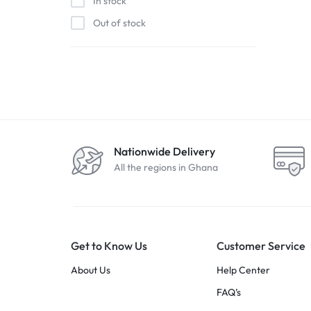
In stock
Out of stock
Nationwide Delivery
All the regions in Ghana
Get to Know Us
Customer Service
About Us
Help Center
FAQ’s