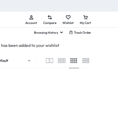
Account
Compare
Wishlist
My Cart
Browsing History
Track Order
has been added to your wishlist