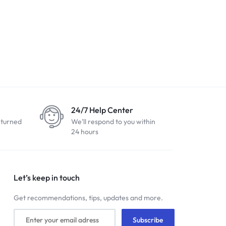
24/7 Help Center
eturned
We'll respond to you within
24 hours
Let’s keep in touch
Get recommendations, tips, updates and more.