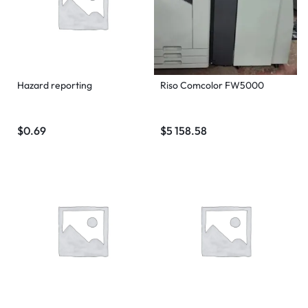
Hazard reporting
Riso Comcolor FW5000
$
0.69
$
5 158.58