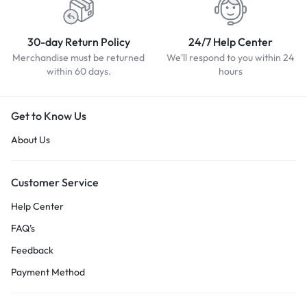
30-day Return Policy
24/7 Help Center
Merchandise must be returned
We'll respond to you within 24
within 60 days.
hours
Get to Know Us
About Us
Customer Service
Help Center
FAQ’s
Feedback
Payment Method