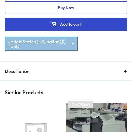
Buy Now
Add to cart
United States (US) dollar ($)
- USD
Description
Similar Products
Out Of Stock