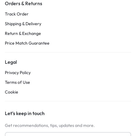
Orders & Returns
Track Order
Shipping & Delivery
Return & Exchange
Price Match Guarantee
Legal
Privacy Policy
Terms of Use
Cookie
Let’s keep in touch
Get recommendations, tips, updates and more.