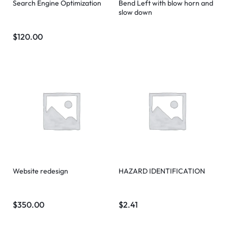
Search Engine Optimization
Bend Left with blow horn and
slow down
$
120.00
Website redesign
HAZARD IDENTIFICATION
$
350.00
$
2.41