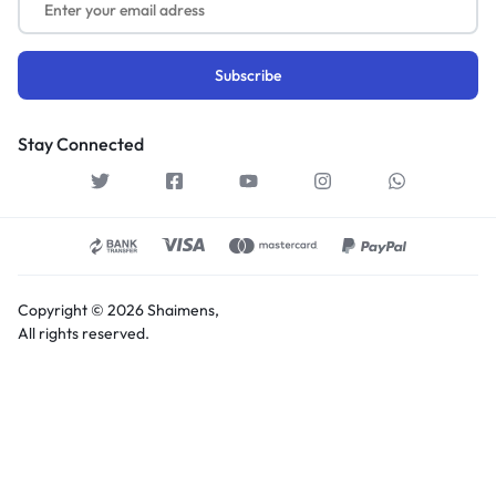
Stay Connected
Copyright © 2026 Shaimens,
All rights reserved.