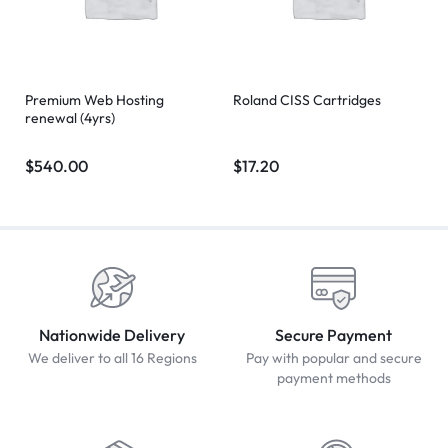
Premium Web Hosting
Roland CISS Cartridges
renewal (4yrs)
$
540.00
$
17.20
Nationwide Delivery
Secure Payment
We deliver to all 16 Regions
Pay with popular and secure
payment methods