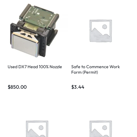
Used DX7 Head 100% Nozzle
Safe to Commence Work
Form (Permit)
$
850.00
$
3.44