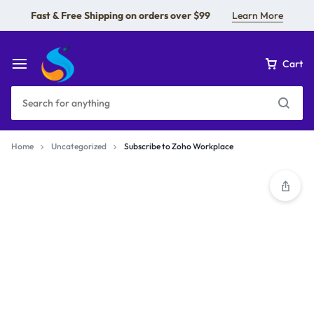
Fast & Free Shipping on orders over $99
Learn More
Cart
Home
Uncategorized
Subscribe to Zoho Workplace