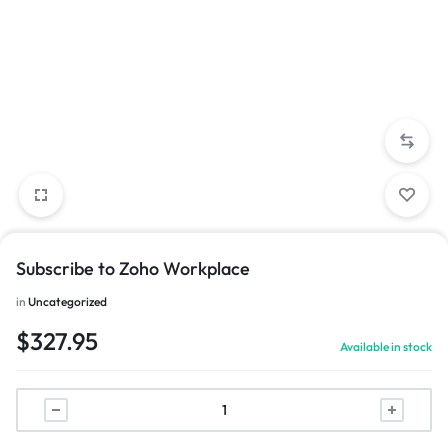
Subscribe to Zoho Workplace
in
Uncategorized
$
327.95
Available in stock