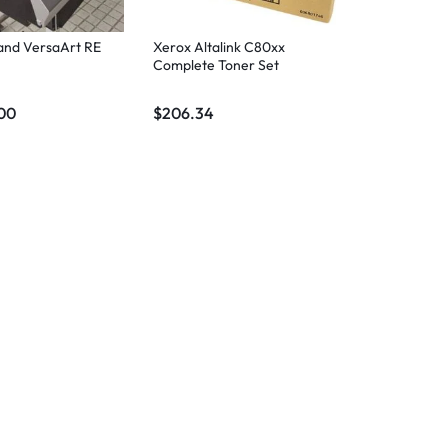
and VersaArt RE
Xerox Altalink C80xx
Complete Toner Set
00
$
206.34