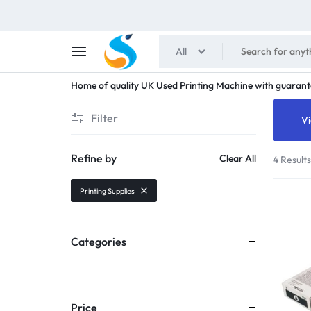
All
SHAIMENS
Home of quality UK Used Printing Machine with guarant
PUBLICATIONS
Filter
Vi
Refine by
Clear All
4 Result
Printing Supplies
Categories
Price