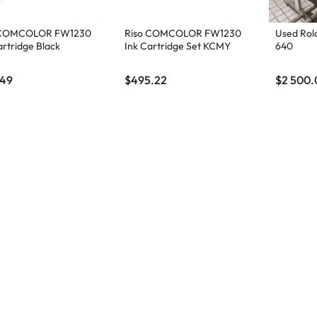
 COMCOLOR FW1230
Riso COMCOLOR FW1230
Used Rol
artridge Black
Ink Cartridge Set KCMY
640
.49
$
495.22
$
2 500.