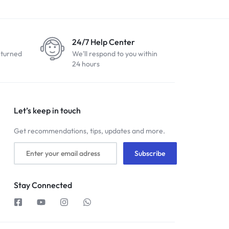
24/7 Help Center
eturned
We'll respond to you within
24 hours
Let’s keep in touch
Get recommendations, tips, updates and more.
Stay Connected