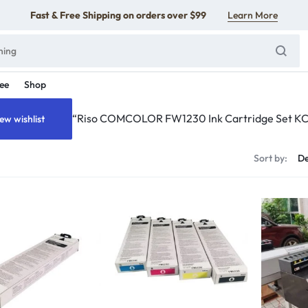
Fast & Free Shipping on orders over $99
Learn More
ee
Shop
“Riso COMCOLOR FW1230 Ink Cartridge Set KCMY
ew wishlist
s
Sort by: