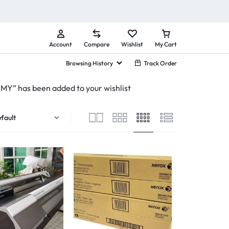
Account
Compare
Wishlist
My Cart
Browsing History
Track Order
” has been added to your wishlist