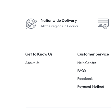
Nationwide Delivery
All the regions in Ghana
Get to Know Us
Customer Service
About Us
Help Center
FAQ’s
Feedback
Payment Method