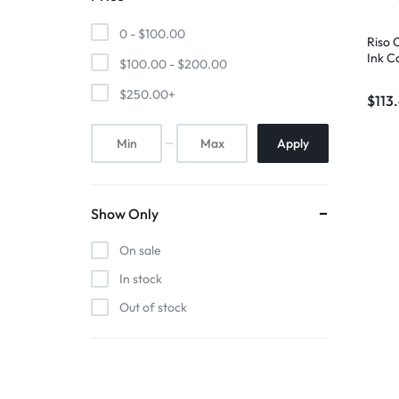
0 -
$
100.00
Riso
Ink C
$
100.00
-
$
200.00
$
250.00
+
$
113
Apply
Show Only
On sale
In stock
Out of stock