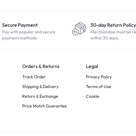
Secure Payment
30-day Return Policy
Pay with popular and secure
Merchandise must be r
payment methods
within 30 days.
Orders & Returns
Legal
Track Order
Privacy Policy
Shipping & Delivery
Terms of Use
Return & Exchange
Cookie
Price Match Guarantee