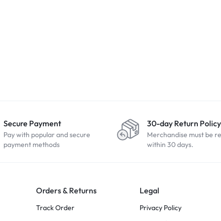
Secure Payment
30-day Return Policy
Pay with popular and secure
Merchandise must be r
payment methods
within 30 days.
Orders & Returns
Legal
Track Order
Privacy Policy