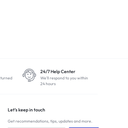
24/7 Help Center
eturned
We'll respond to you within
24 hours
Let’s keep in touch
Get recommendations, tips, updates and more.