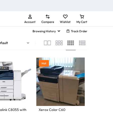
Account
Compare
Wishlist
My Cart
Browsing History
Track Order
Hot
alink C8055 with
Xerox Color C60