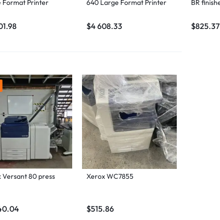
 Format Printer
640 Large Format Printer
BR finish
01.98
$
4 608.33
$
825.37
 Versant 80 press
Xerox WC7855
40.04
$
515.86