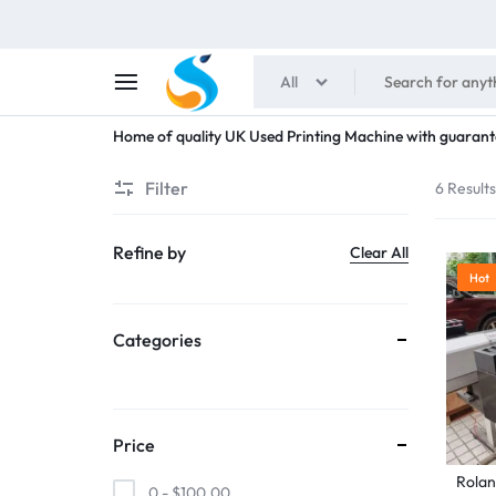
All
SHAIMENS
Home of quality UK Used Printing Machine with guarant
PUBLICATIONS
Filter
6 Result
Refine by
Clear All
Hot
Categories
Price
Rolan
0 -
$
100.00