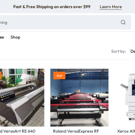
Fast & Free Shipping on orders over $99
Learn More
ee
Shop
s
Sort by:
Hot
d VersaArt RE 640
Roland VersaExpress RF
Xerox Alt