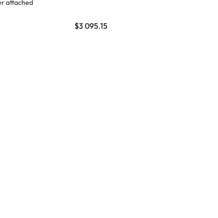
er attached
$
3 095.15