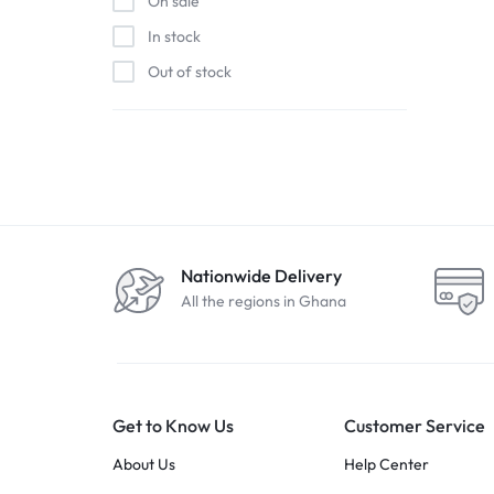
On sale
In stock
Out of stock
Nationwide Delivery
All the regions in Ghana
Get to Know Us
Customer Service
About Us
Help Center