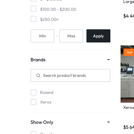
Large
$
100.00
-
$
200.00
$
4 4
$
250.00
+
Apply
Hot
Brands
Roland
Xerox
Xerox
Show Only
$
5 6