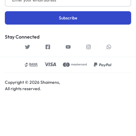
Stay Connected
Copyright © 2026 Shaimens,
All rights reserved.