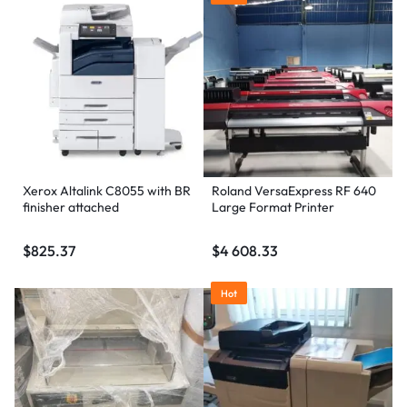
Xerox Altalink C8055 with BR
Roland VersaExpress RF 640
finisher attached
Large Format Printer
$
825.37
$
4 608.33
Hot