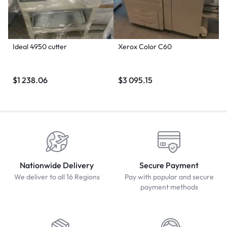
Ideal 4950 cutter
Xerox Color C60
$
1 238.06
$
3 095.15
Nationwide Delivery
Secure Payment
We deliver to all 16 Regions
Pay with popular and secure
payment methods