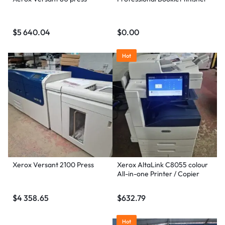
$
5 640.04
$
0.00
Hot
Xerox Versant 2100 Press
Xerox AltaLink C8055 colour
All-in-one Printer / Copier
$
4 358.65
$
632.79
Hot