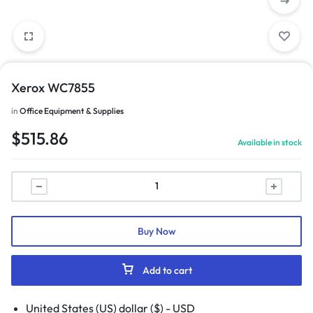
Xerox WC7855
in
Office Equipment & Supplies
$
515.86
Available in stock
Buy Now
Add to cart
United States (US) dollar ($) - USD