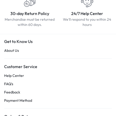
30-day Return Policy
24/7 Help Center
Merchandise must be returned
We'll respond to you within 24
within 60 days.
hours
Get to Know Us
About Us
Customer Service
Help Center
FAQ’s
Feedback
Payment Method