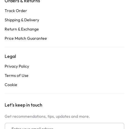
Orders & Returns
Track Order
Shipping & Delivery
Return & Exchange
Price Match Guarantee
Legal
Privacy Policy
Terms of Use
Cookie
Let’s keep in touch
Get recommendations, tips, updates and more.