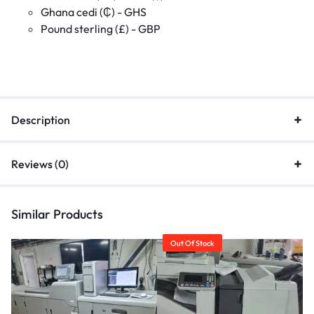
Ghana cedi (₵) - GHS
Pound sterling (£) - GBP
Description
Reviews (0)
Similar Products
Out Of Stock