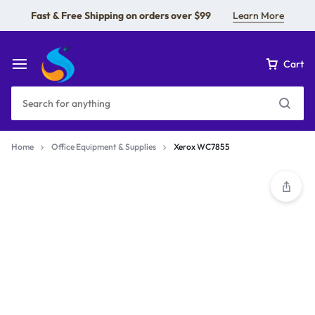
Fast & Free Shipping on orders over $99
Learn More
Cart
Home
Office Equipment & Supplies
Xerox WC7855