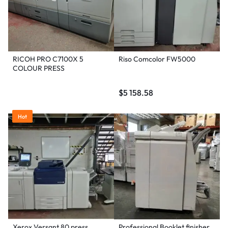
RICOH PRO C7100X 5
Riso Comcolor FW5000
COLOUR PRESS
$
5 158.58
Hot
Xerox Versant 80 press
Professional Booklet finisher