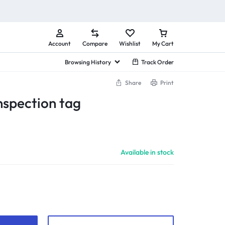
Account
Compare
Wishlist
My Cart
Browsing History
Track Order
Share
Print
nspection tag
Available in stock