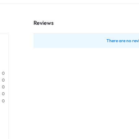
Reviews
There are no rev
0
0
0
0
0