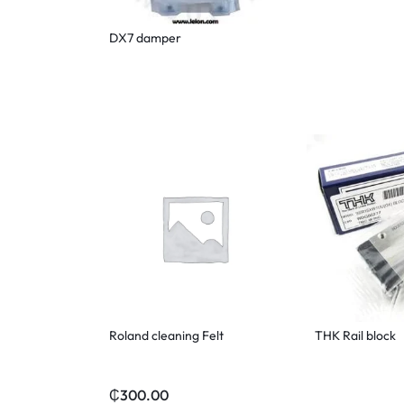
DX7 damper
Roland cleaning Felt
THK Rail block
₵
300.00