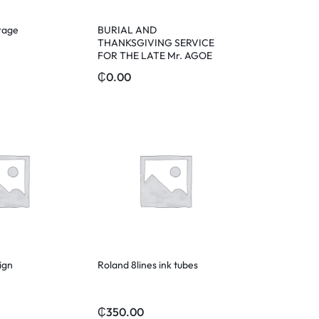
rage
BURIAL AND
THANKSGIVING SERVICE
FOR THE LATE Mr. AGOE
₵
0.00
ign
Roland 8lines ink tubes
₵
350.00