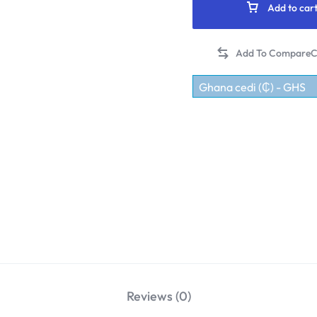
Add to car
C
Ghana cedi (₵) - GHS
Reviews (0)