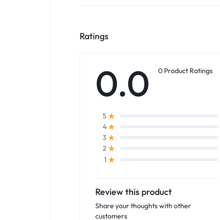
Ratings
0.0
0 Product Ratings
5
4
3
2
1
Review this product
Share your thoughts with other
customers