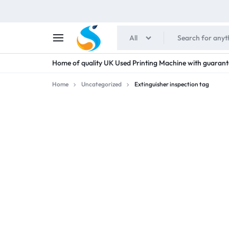
All
SHAIMENS
Home of quality UK Used Printing Machine with guarant
PUBLICATIONS
Home
Uncategorized
Extinguisher inspection tag