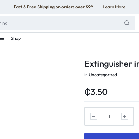
Fast & Free Shipping on orders over $99
Learn More
ee
Shop
Extinguisher i
in
Uncategorized
₵
3.50