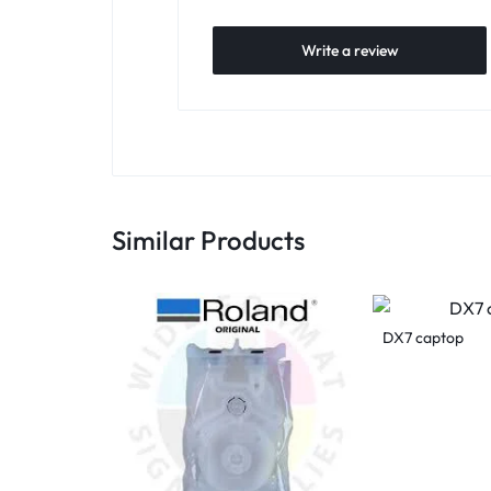
Write a review
Similar Products
DX7 captop