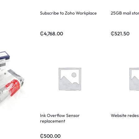
Subscribe to Zoho Workplace
25GB mail sto
₵
4,768.00
₵
521.50
Ink Overflow Sensor
Website redes
replacement
₵
500.00