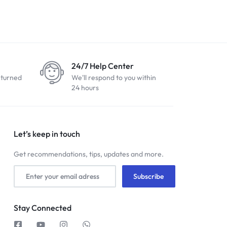
24/7 Help Center
eturned
We'll respond to you within
24 hours
Let’s keep in touch
Get recommendations, tips, updates and more.
Stay Connected