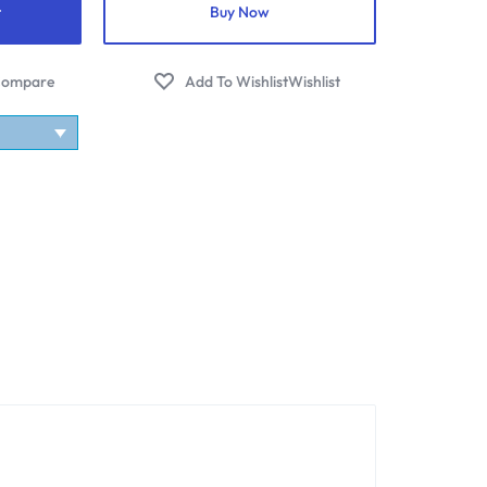
t
Buy Now
ompare
Wishlist