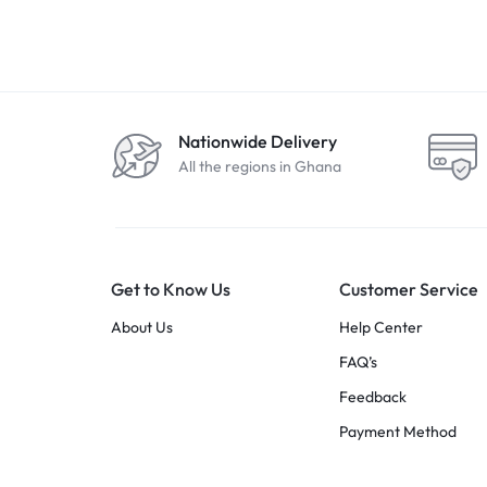
Nationwide Delivery
All the regions in Ghana
Get to Know Us
Customer Service
About Us
Help Center
FAQ’s
Feedback
Payment Method