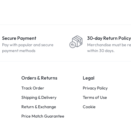
Secure Payment
30-day Return Policy
Pay with popular and secure
Merchandise must be r
payment methods
within 30 days.
Orders & Returns
Legal
Track Order
Privacy Policy
Shipping & Delivery
Terms of Use
Return & Exchange
Cookie
Price Match Guarantee