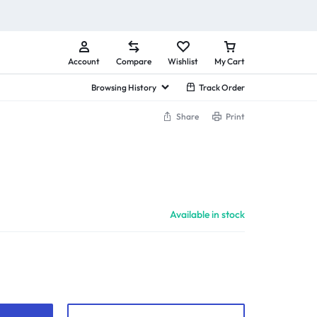
Account
Compare
Wishlist
My Cart
Browsing History
Track Order
Share
Print
Available in stock