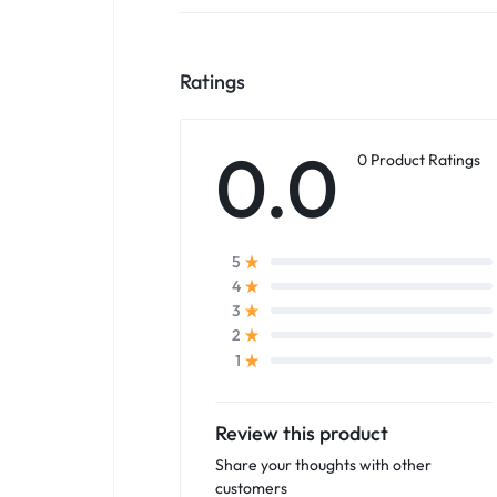
Ratings
0.0
0 Product Ratings
5
4
3
2
1
Review this product
Share your thoughts with other
customers