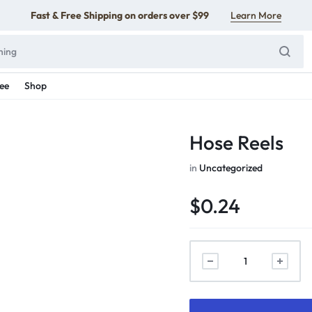
Fast & Free Shipping on orders over $99
Learn More
ee
Shop
Hose Reels
in
Uncategorized
$
0.24