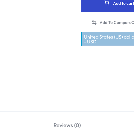
Add to car
C
United States (US) dolla
- USD
Reviews (0)