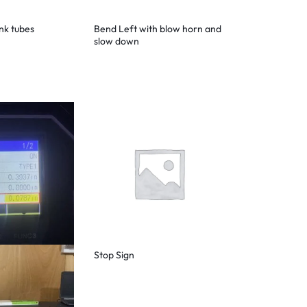
ink tubes
Bend Left with blow horn and
slow down
Stop Sign