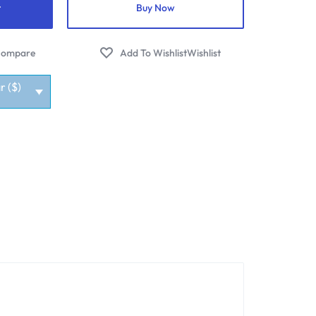
t
Buy Now
ompare
Wishlist
r ($)