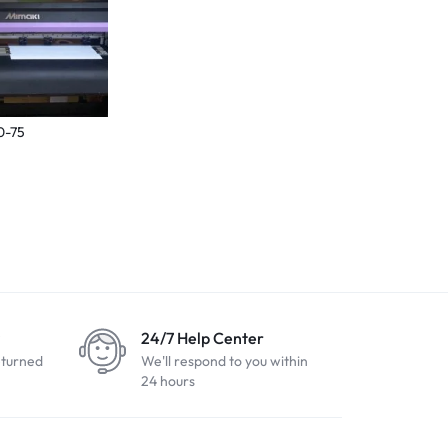
0-75
24/7 Help Center
eturned
We'll respond to you within
24 hours