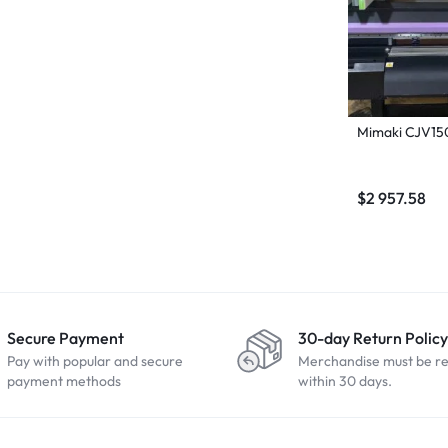
Mimaki CJV15
$
2 957.58
Secure Payment
30-day Return Policy
Pay with popular and secure
Merchandise must be r
payment methods
within 30 days.