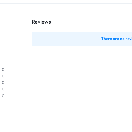
Reviews
There are no rev
0
0
0
0
0