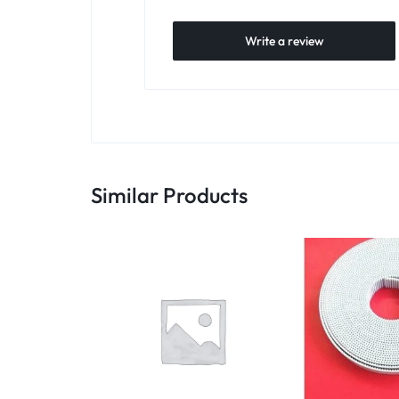
Write a review
Similar Products