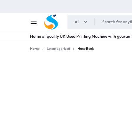
All
SHAIMENS
Home of quality UK Used Printing Machine with guarant
PUBLICATIONS
Home
Uncategorized
Hose Reels