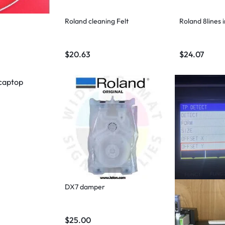
Roland cleaning Felt
Roland 8lines 
$
20.63
$
24.07
DX7 damper
$
25.00