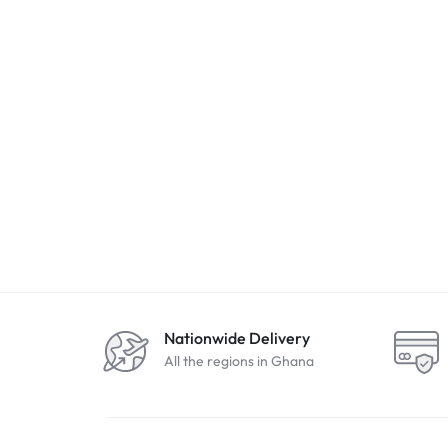
Nationwide Delivery
All the regions in Ghana