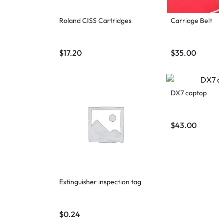
Roland CISS Cartridges
Carriage Belt
$
17.20
$
35.00
DX7 captop
$
43.00
Extinguisher inspection tag
$
0.24