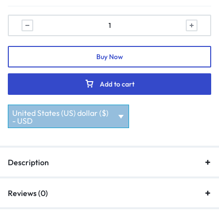
Buy Now
Add to cart
United States (US) dollar ($)
- USD
Description
Reviews (0)