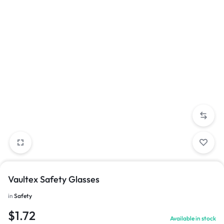
Vaultex Safety Glasses
in
Safety
$
1.72
Available in stock