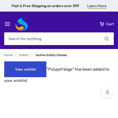
Fast & Free Shipping on orders over $99
Learn More
Cart
Home
Safety
Vaultex Safety Glasses
“Polypot bags” has been added to
View wishlist
your wishlist