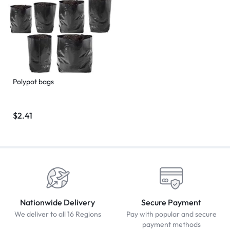
Polypot bags
$
2.41
Nationwide Delivery
Secure Payment
We deliver to all 16 Regions
Pay with popular and secure
payment methods