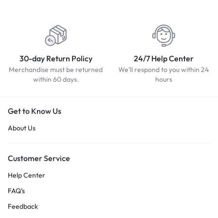
30-day Return Policy
24/7 Help Center
Merchandise must be returned
We'll respond to you within 24
within 60 days.
hours
Get to Know Us
About Us
Customer Service
Help Center
FAQ’s
Feedback