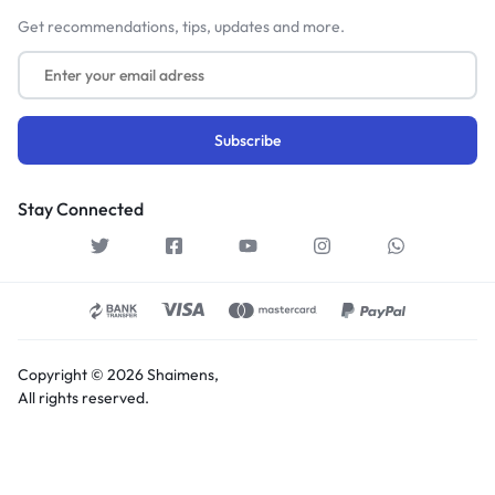
Get recommendations, tips, updates and more.
Stay Connected
Copyright © 2026 Shaimens,
All rights reserved.