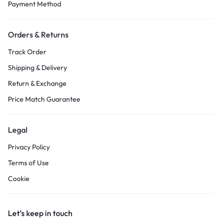
Payment Method
Orders & Returns
Track Order
Shipping & Delivery
Return & Exchange
Price Match Guarantee
Legal
Privacy Policy
Terms of Use
Cookie
Let’s keep in touch