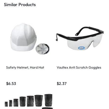
Similar Products
Safety Helmet, Hard Hat
Vaultex Anti Scratch Goggles
$
6.53
$
2.37