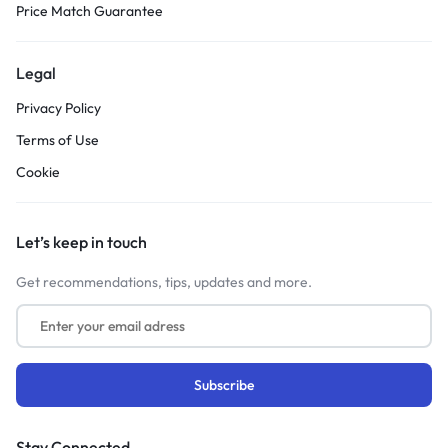
Price Match Guarantee
Legal
Privacy Policy
Terms of Use
Cookie
Let’s keep in touch
Get recommendations, tips, updates and more.
Stay Connected