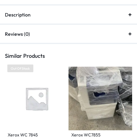
Description
Reviews (0)
Similar Products
Out Of Stock
Xerox WC 7845
Xerox WC7855