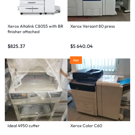
Xerox Altalink C8055 with BR
Xerox Versant 80 press
finisher attached
$
825.37
$
5 640.04
Hot
Ideal 4950 cutter
Xerox Color C60