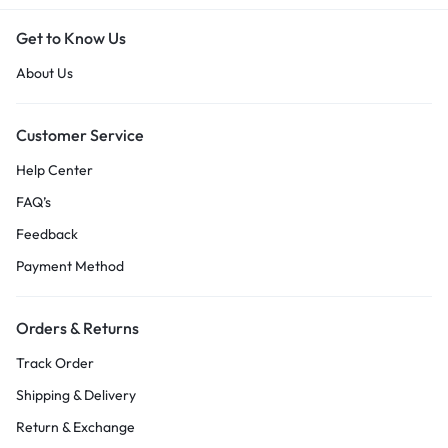
Get to Know Us
About Us
Customer Service
Help Center
FAQ’s
Feedback
Payment Method
Orders & Returns
Track Order
Shipping & Delivery
Return & Exchange