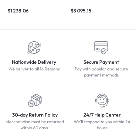
$
1 238.06
$
3 095.15
Nationwide Delivery
Secure Payment
We deliver to all 16 Regions
Pay with popular and secure
payment methods
30-day Return Policy
24/7 Help Center
Merchandise must be returned
We'll respond to you within 24
within 60 days.
hours