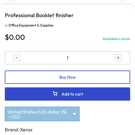
Professional Booklet finisher
in
Office Equipment & Supplies
$
0.00
Available in stock
Buy Now
Add to cart
United States (US) dollar ($)
- USD
Brand:
Xerox