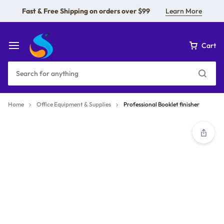
Fast & Free Shipping on orders over $99
Learn More
Cart
Home
Office Equipment & Supplies
Professional Booklet finisher