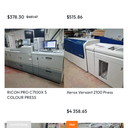
$
378.30
$
515.86
$
481.47
RICOH PRO C7100X 5
Xerox Versant 2100 Press
COLOUR PRESS
$
4 358.65
Out Of Stock
Hot