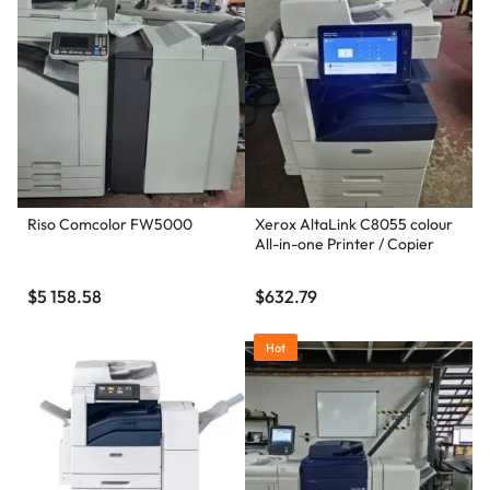
Riso Comcolor FW5000
Xerox AltaLink C8055 colour
All-in-one Printer / Copier
$
5 158.58
$
632.79
Hot