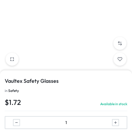
Vaultex Safety Glasses
in
Safety
$
1.72
Available in stock