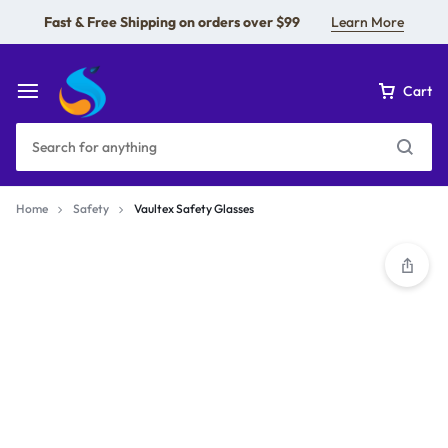
Fast & Free Shipping on orders over $99
Learn More
Cart
Home
Safety
Vaultex Safety Glasses