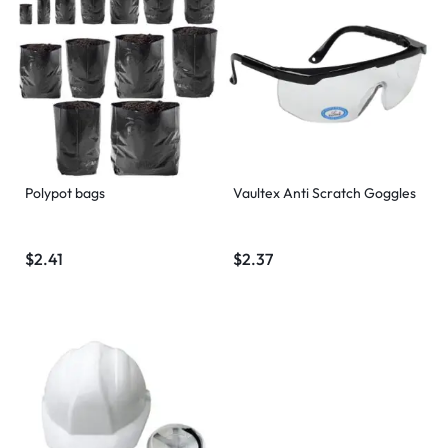
Polypot bags
Vaultex Anti Scratch Goggles
$
2.41
$
2.37