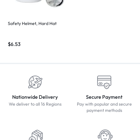
Safety Helmet, Hard Hat
$
6.53
Nationwide Delivery
Secure Payment
We deliver to all 16 Regions
Pay with popular and secure
payment methods