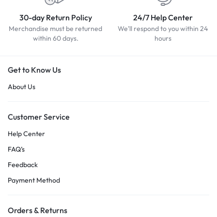
30-day Return Policy
24/7 Help Center
Merchandise must be returned
We'll respond to you within 24
within 60 days.
hours
Get to Know Us
About Us
Customer Service
Help Center
FAQ’s
Feedback
Payment Method
Orders & Returns