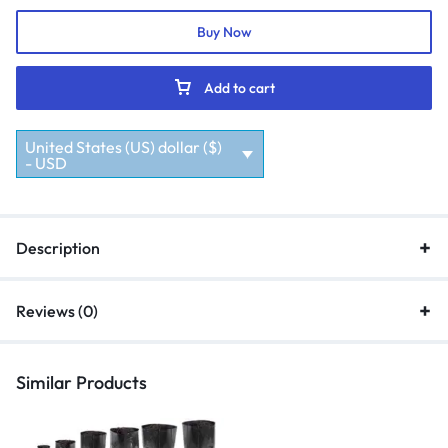
Buy Now
Add to cart
United States (US) dollar ($)
- USD
Description
Reviews (0)
Similar Products