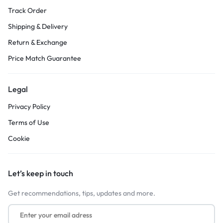
Track Order
Shipping & Delivery
Return & Exchange
Price Match Guarantee
Legal
Privacy Policy
Terms of Use
Cookie
Let’s keep in touch
Get recommendations, tips, updates and more.