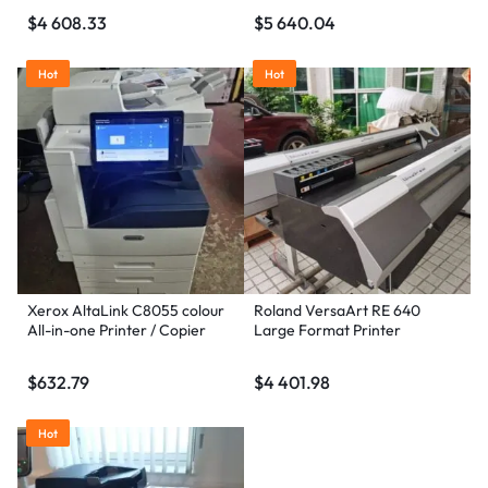
$
4 608.33
$
5 640.04
Hot
Hot
Xerox AltaLink C8055 colour
Roland VersaArt RE 640
All-in-one Printer / Copier
Large Format Printer
$
632.79
$
4 401.98
Hot