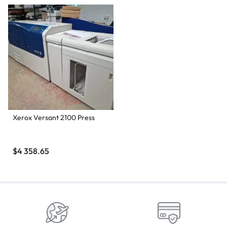
Xerox Versant 2100 Press
$
4 358.65