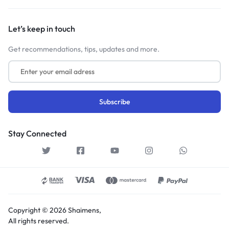
Let’s keep in touch
Get recommendations, tips, updates and more.
Stay Connected
Copyright © 2026 Shaimens,
All rights reserved.