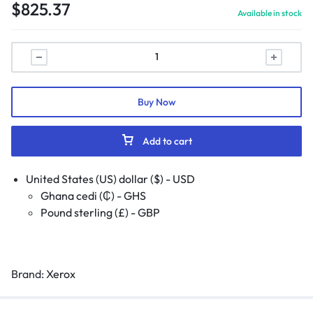
$
825.37
Available in stock
Buy Now
Add to cart
United States (US) dollar ($) - USD
Ghana cedi (₵) - GHS
Pound sterling (£) - GBP
Brand:
Xerox