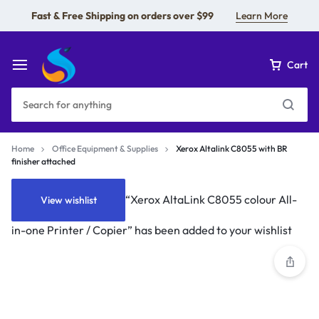
Fast & Free Shipping on orders over $99
Learn More
Cart
Home
Office Equipment & Supplies
Xerox Altalink C8055 with BR
finisher attached
“Xerox AltaLink C8055 colour All-
View wishlist
in-one Printer / Copier” has been added to your wishlist