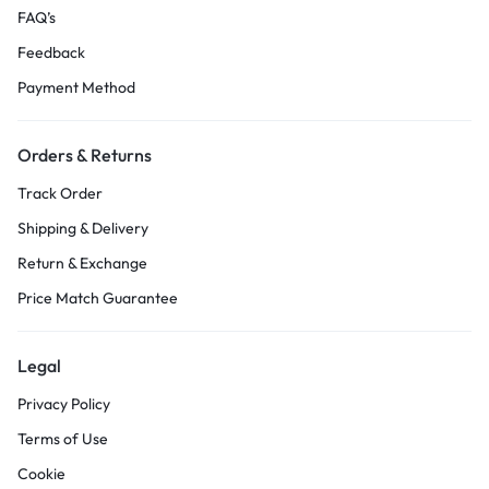
FAQ’s
Feedback
Payment Method
Orders & Returns
Track Order
Shipping & Delivery
Return & Exchange
Price Match Guarantee
Legal
Privacy Policy
Terms of Use
Cookie