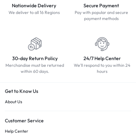
Nationwide Delivery
Secure Payment
We deliver to all 16 Regions
Pay with popular and secure
payment methods
30-day Return Policy
24/7 Help Center
Merchandise must be returned
We'll respond to you within 24
within 60 days.
hours
Get to Know Us
About Us
Customer Service
Help Center