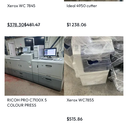
Xerox WC 7845
Ideal 4950 cutter
$
378.30
$
481.47
$
1 238.06
RICOH PRO C7100X 5
Xerox WC7855
COLOUR PRESS
$
515.86