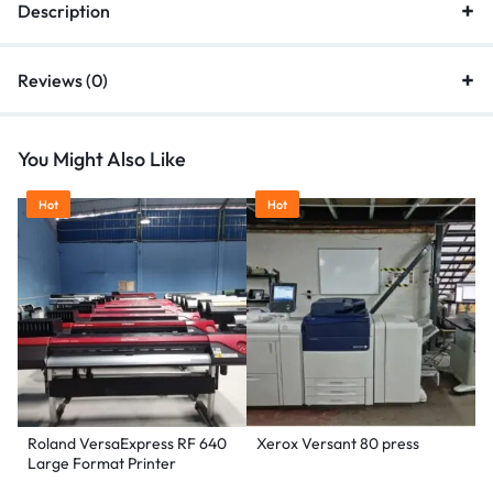
Description
Reviews (0)
You Might Also Like
Hot
Hot
Roland VersaExpress RF 640
Xerox Versant 80 press
Large Format Printer