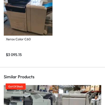
Xerox Color C60
$
3 095.15
Similar Products
Out Of Stock