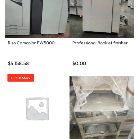
Riso Comcolor FW5000
Professional Booklet finisher
$
5 158.58
$
0.00
Out Of Stock