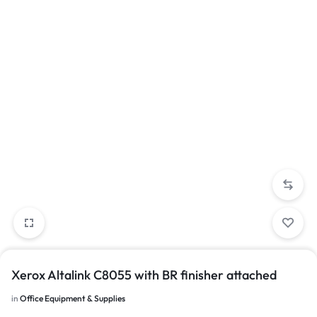
Xerox Altalink C8055 with BR finisher attached
in
Office Equipment & Supplies